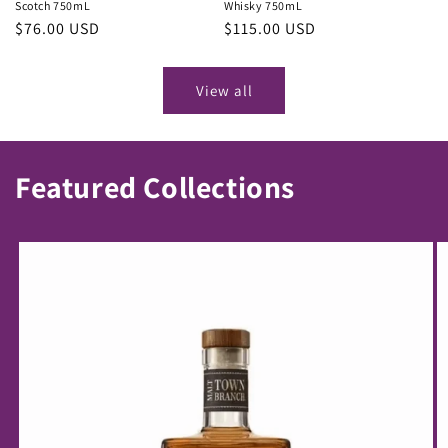
Scotch 750mL
Whisky 750mL
Regular
$76.00 USD
Regular
$115.00 USD
price
price
View all
Featured Collections