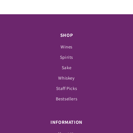
SHOP
Wines
Spirits
Sake
Whiskey
Staff Picks
Bestsellers
INFORMATION