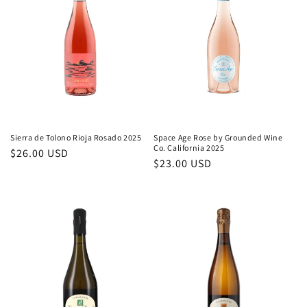
Sierra de Tolono Rioja Rosado 2025
Space Age Rose by Grounded Wine
Co. California 2025
Regular
$26.00 USD
Regular
$23.00 USD
price
price