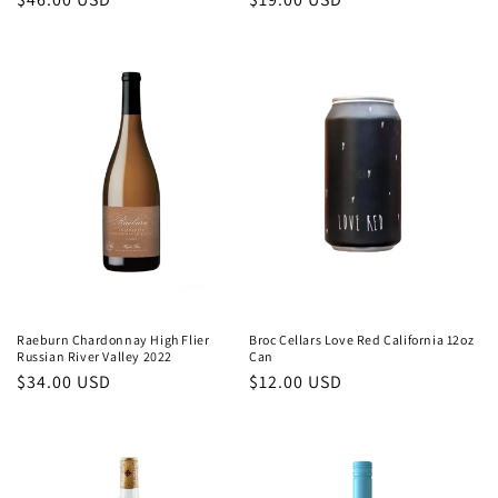
price
price
Raeburn Chardonnay High Flier
Broc Cellars Love Red California 12oz
Russian River Valley 2022
Can
Regular
$34.00 USD
Regular
$12.00 USD
price
price