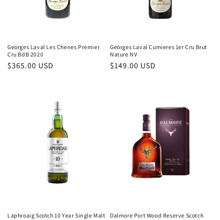
Georges Laval Les Chenes Premier
Georges Laval Cumieres 1er Cru Brut
Cru BdB 2020
Nature NV
Regular
$365.00 USD
Regular
$149.00 USD
price
price
Laphroaig Scotch 10 Year Single Malt
Dalmore Port Wood Reserve Scotch