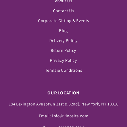
About Us
Contact Us
Corporate Gifting & Events
Blog
Delivery Policy
Return Policy
Privacy Policy
Terms & Conditions
OUR LOCATION
184 Lexington Ave (btwn 31st & 32nd), New York, NY 10016
Email:
info@vinosite.com