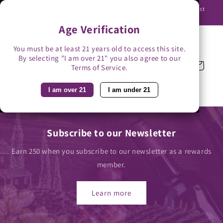
Skip to
Use promo code BAG3 for $3 off with bag-less delivery. You must
content
be able to receive the bottles in person.
Age Verification
You must be at least 21 years old to access this site.
By selecting "I am over 21" you also agree to our
Cart
Terms of Service.
I am over 21
I am under 21
Subscribe to our Newsletter
Earn 250 when you subscribe to our newsletter as a rewards
member.
Learn more