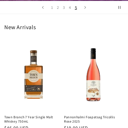
5
1
2
3
4
New Arrivals
Town Branch 7 Year Single Malt
Pannonhalmi Foapatsag Tricollis
Whiskey 750mL
Rose 2025
Regular
$46.00 USD
Regular
$19.00 USD