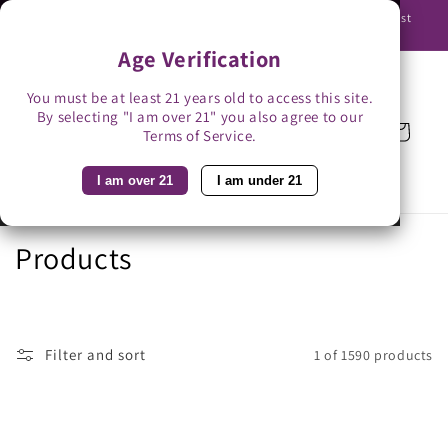
Skip to
Use promo code BAG3 for $3 off with bag-less delivery. You must
content
be able to receive the bottles in person.
Age Verification
You must be at least 21 years old to access this site.
By selecting "I am over 21" you also agree to our
Cart
Terms of Service.
I am over 21
I am under 21
C
Products
o
l
Filter and sort
1 of 1590 products
l
e