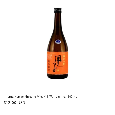
c
t
i
o
n
:
Iinuma Honke Kinoene Migaki 8 Wari Junmai 300mL
Regular
$12.00 USD
price