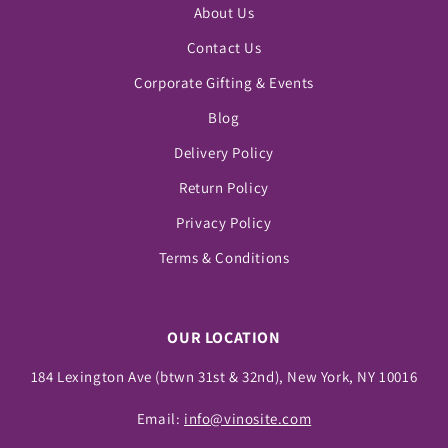
About Us
Contact Us
Corporate Gifting & Events
Blog
Delivery Policy
Return Policy
Privacy Policy
Terms & Conditions
OUR LOCATION
184 Lexington Ave (btwn 31st & 32nd), New York, NY 10016
Email:
info@vinosite.com