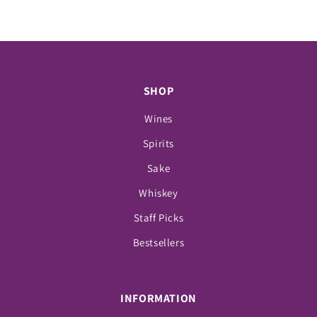
SHOP
Wines
Spirits
Sake
Whiskey
Staff Picks
Bestsellers
INFORMATION