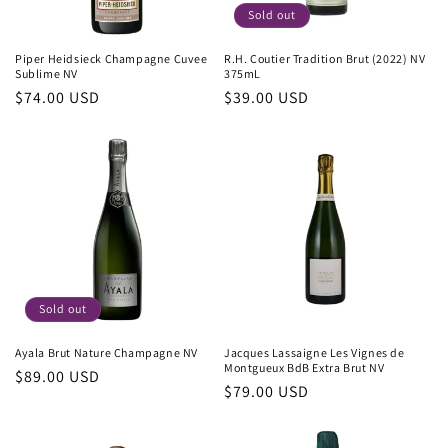
Sold out
Piper Heidsieck Champagne Cuvee
R.H. Coutier Tradition Brut (2022) NV
Sublime NV
375mL
Regular
$74.00 USD
Regular
$39.00 USD
price
price
Sold out
Ayala Brut Nature Champagne NV
Jacques Lassaigne Les Vignes de
Montgueux BdB Extra Brut NV
Regular
$89.00 USD
Regular
$79.00 USD
price
price