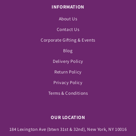
INFORMATION
About Us
Contact Us
Corporate Gifting & Events
Blog
Delivery Policy
Return Policy
Privacy Policy
Terms & Conditions
OUR LOCATION
184 Lexington Ave (btwn 31st & 32nd), New York, NY 10016