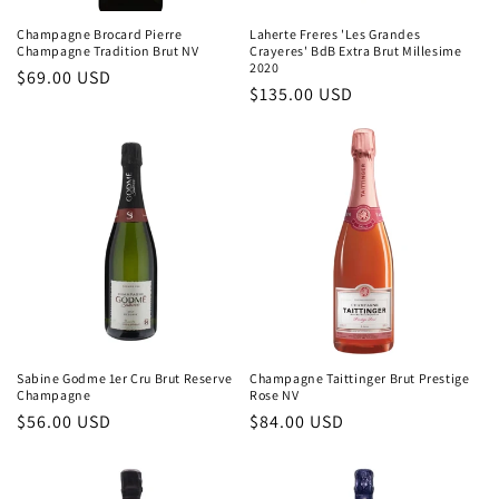
Champagne Brocard Pierre
Laherte Freres 'Les Grandes
Champagne Tradition Brut NV
Crayeres' BdB Extra Brut Millesime
2020
Regular
$69.00 USD
Regular
$135.00 USD
price
price
Sabine Godme 1er Cru Brut Reserve
Champagne Taittinger Brut Prestige
Champagne
Rose NV
Regular
$56.00 USD
Regular
$84.00 USD
price
price