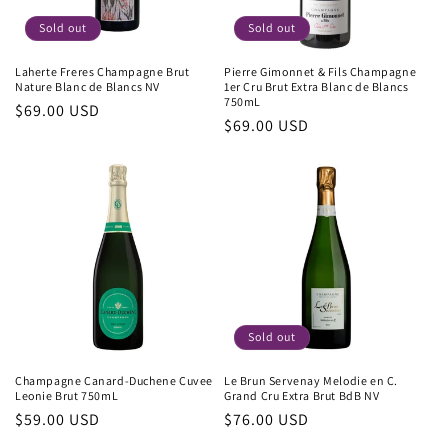
Sold out
Sold out
Laherte Freres Champagne Brut
Pierre Gimonnet & Fils Champagne
Nature Blanc de Blancs NV
1er Cru Brut Extra Blanc de Blancs
750mL
Regular
$69.00 USD
Regular
$69.00 USD
price
price
Sold out
Champagne Canard-Duchene Cuvee
Le Brun Servenay Melodie en C.
Leonie Brut 750mL
Grand Cru Extra Brut BdB NV
Regular
$59.00 USD
Regular
$76.00 USD
price
price