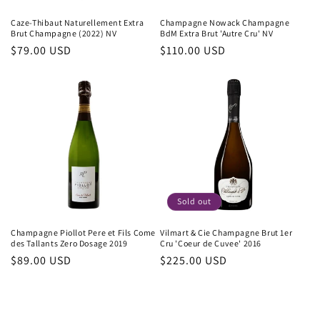
Caze-Thibaut Naturellement Extra
Champagne Nowack Champagne
Brut Champagne (2022) NV
BdM Extra Brut 'Autre Cru' NV
Regular
$79.00 USD
Regular
$110.00 USD
price
price
Sold out
Champagne Piollot Pere et Fils Come
Vilmart & Cie Champagne Brut 1er
des Tallants Zero Dosage 2019
Cru 'Coeur de Cuvee' 2016
Regular
$89.00 USD
Regular
$225.00 USD
price
price