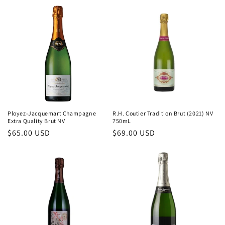
c
t
i
o
n
:
Ployez-Jacquemart Champagne
R.H. Coutier Tradition Brut (2021) NV
Extra Quality Brut NV
750mL
Regular
$65.00 USD
Regular
$69.00 USD
price
price