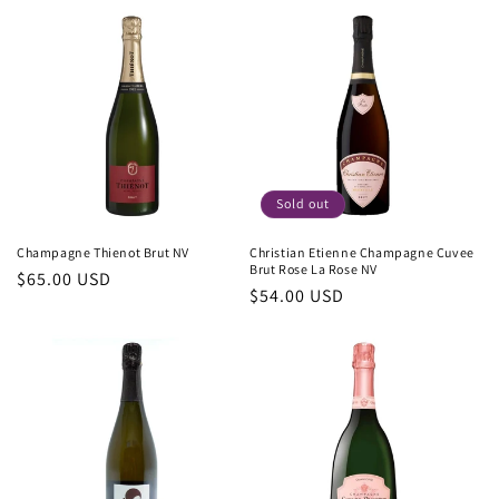
Sold out
Champagne Thienot Brut NV
Christian Etienne Champagne Cuvee
Brut Rose La Rose NV
Regular
$65.00 USD
Regular
$54.00 USD
price
price