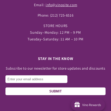
Email:
info@vinosite.com
Phone:
(212) 725-6516
STORE HOURS
Sunday–Monday: 12 PM – 9 PM
Tuesday–Saturday: 11 AM – 10 PM
STAY IN THE KNOW
Subscribe to our newsletter for store updates and discounts
SUBMIT
Vino Rewards