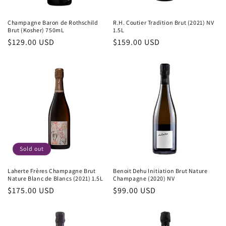
Champagne Baron de Rothschild
R.H. Coutier Tradition Brut (2021) NV
Brut (Kosher) 750mL
1.5L
Regular
$129.00 USD
Regular
$159.00 USD
price
price
Sold out
Laherte Frères Champagne Brut
Benoit Dehu Initiation Brut Nature
Nature Blanc de Blancs (2021) 1.5L
Champagne (2020) NV
Regular
$175.00 USD
Regular
$99.00 USD
price
price