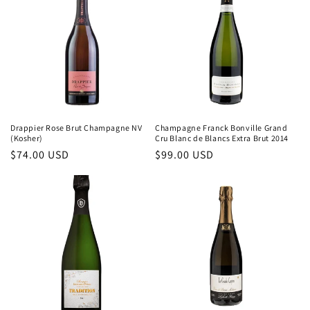
Drappier Rose Brut Champagne NV
Champagne Franck Bonville Grand
(Kosher)
Cru Blanc de Blancs Extra Brut 2014
Regular
$74.00 USD
Regular
$99.00 USD
price
price