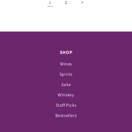
1
2
SHOP
Wines
Spirits
Sake
Whiskey
Staff Picks
Bestsellers