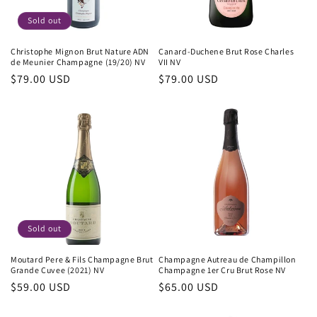
Sold out
Christophe Mignon Brut Nature ADN
Canard-Duchene Brut Rose Charles
de Meunier Champagne (19/20) NV
VII NV
Regular
$79.00 USD
Regular
$79.00 USD
price
price
Sold out
Moutard Pere & Fils Champagne Brut
Champagne Autreau de Champillon
Grande Cuvee (2021) NV
Champagne 1er Cru Brut Rose NV
Regular
$59.00 USD
Regular
$65.00 USD
price
price