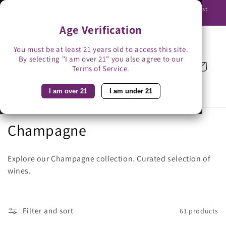
Skip to
Use promo code BAG3 for $3 off with bag-less delivery. You must
content
be able to receive the bottles in person.
Age Verification
You must be at least 21 years old to access this site.
By selecting "I am over 21" you also agree to our
Cart
Terms of Service.
I am over 21
I am under 21
C
Champagne
o
Explore our Champagne collection.
Curated selection of
l
wines.
l
e
Filter and sort
61 products