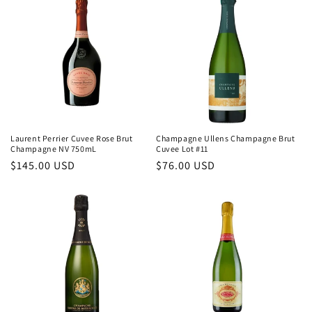
Laurent Perrier Cuvee Rose Brut
Champagne Ullens Champagne Brut
Champagne NV 750mL
Cuvee Lot #11
Regular
$145.00 USD
Regular
$76.00 USD
price
price