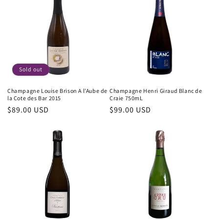
Sold out
Champagne Louise Brison A l'Aube de
Champagne Henri Giraud Blanc de
la Cote des Bar 2015
Craie 750mL
Regular
$89.00 USD
Regular
$99.00 USD
price
price