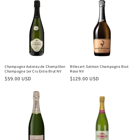
Champagne Autreau de Champillon
Billecart-Salmon Champagne Brut
Champagne 1er Cru Extra Brut NV
Rose NV
Regular
$59.00 USD
Regular
$129.00 USD
price
price