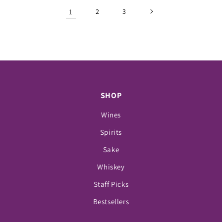
1
2
3
SHOP
Wines
Spirits
Sake
Whiskey
Staff Picks
Bestsellers