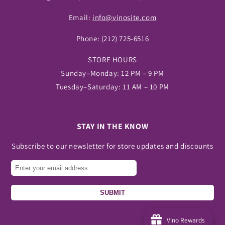
Email:
info@vinosite.com
Phone:
(212) 725-6516
STORE HOURS
Sunday–Monday: 12 PM – 9 PM
Tuesday–Saturday: 11 AM – 10 PM
STAY IN THE KNOW
Subscribe to our newsletter for store updates and discounts
SUBMIT
Vino Rewards