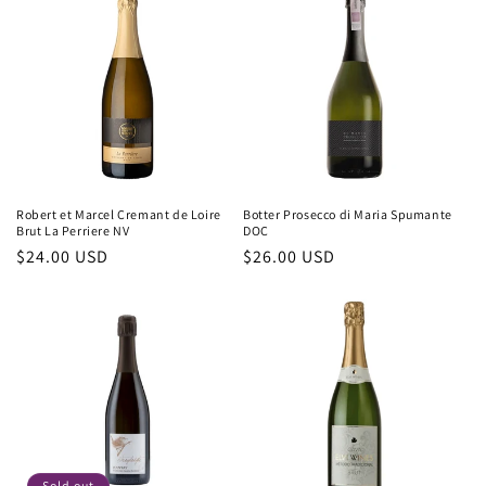
Robert et Marcel Cremant de Loire
Botter Prosecco di Maria Spumante
Brut La Perriere NV
DOC
Regular
$24.00 USD
Regular
$26.00 USD
price
price
Sold out