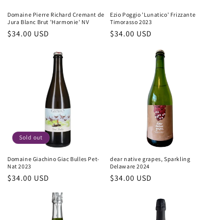
Domaine Pierre Richard Cremant de
Ezio Poggio 'Lunatico' Frizzante
Jura Blanc Brut 'Harmonie' NV
Timorasso 2023
Regular
$34.00 USD
Regular
$34.00 USD
price
price
Sold out
Domaine Giachino Giac Bulles Pet-
dear native grapes, Sparkling
Nat 2023
Delaware 2024
Regular
$34.00 USD
Regular
$34.00 USD
price
price