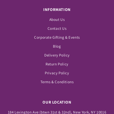
INFORMATION
About Us
Contact Us
Corporate Gifting & Events
Blog
Delivery Policy
Return Policy
Privacy Policy
Terms & Conditions
OUR LOCATION
184 Lexington Ave (btwn 31st & 32nd), New York, NY 10016