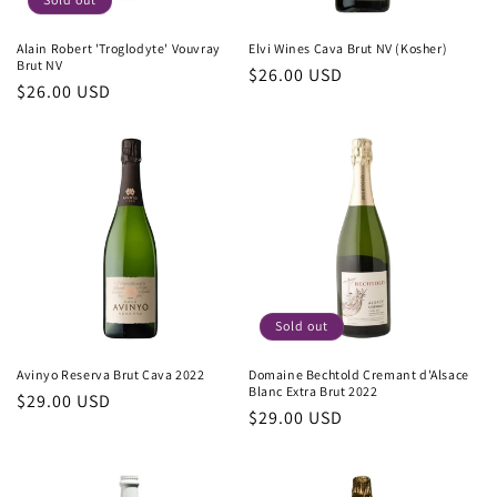
Alain Robert 'Troglodyte' Vouvray
Elvi Wines Cava Brut NV (Kosher)
Brut NV
Regular
$26.00 USD
Regular
$26.00 USD
price
price
Sold out
Avinyo Reserva Brut Cava 2022
Domaine Bechtold Cremant d'Alsace
Blanc Extra Brut 2022
Regular
$29.00 USD
Regular
$29.00 USD
price
price