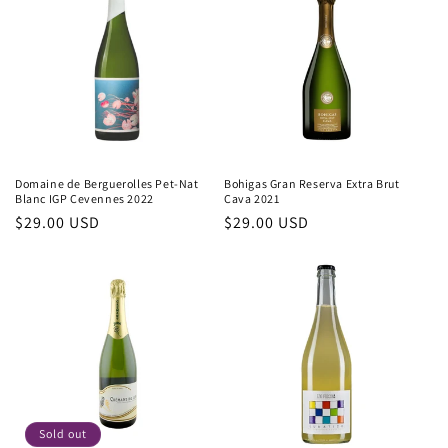
Domaine de Berguerolles Pet-Nat
Bohigas Gran Reserva Extra Brut
Blanc IGP Cevennes 2022
Cava 2021
Regular
$29.00 USD
Regular
$29.00 USD
price
price
Sold out