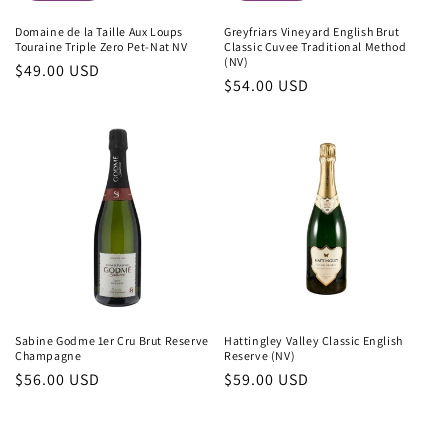
Domaine de la Taille Aux Loups
Greyfriars Vineyard English Brut
Touraine Triple Zero Pet-Nat NV
Classic Cuvee Traditional Method
(NV)
Regular
$49.00 USD
Regular
$54.00 USD
price
price
Sabine Godme 1er Cru Brut Reserve
Hattingley Valley Classic English
Champagne
Reserve (NV)
Regular
$56.00 USD
Regular
$59.00 USD
price
price