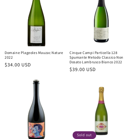
Domaine Plageoles Mauzac Nature
Cinque Campi Particella 128
2022
Spumante Metodo Classico Non
Dosato Lambrusco Bianco 2022
Regular
$34.00 USD
Regular
$39.00 USD
price
price
Sold out