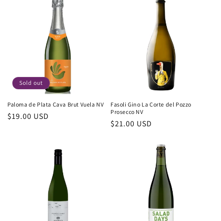
Sold out
Paloma de Plata Cava Brut Vuela NV
Fasoli Gino La Corte del Pozzo
Prosecco NV
Regular
$19.00 USD
Regular
$21.00 USD
price
price