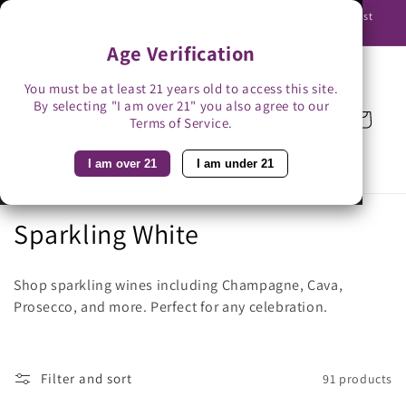
Skip to
Use promo code BAG3 for $3 off with bag-less delivery. You must
content
be able to receive the bottles in person.
Age Verification
You must be at least 21 years old to access this site.
By selecting "I am over 21" you also agree to our
Cart
Terms of Service.
I am over 21
I am under 21
C
Sparkling White
o
Shop sparkling wines including Champagne, Cava,
l
Prosecco, and more. Perfect for any celebration.
l
e
Filter and sort
91 products