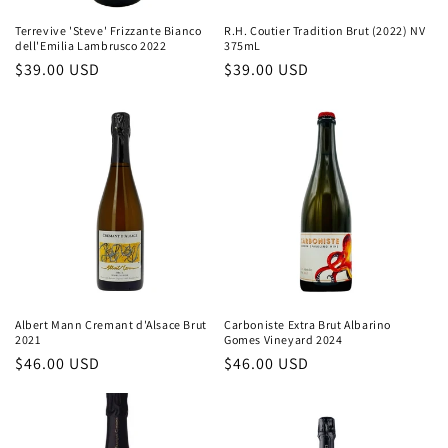
Terrevive 'Steve' Frizzante Bianco
R.H. Coutier Tradition Brut (2022) NV
dell'Emilia Lambrusco 2022
375mL
Regular
$39.00 USD
Regular
$39.00 USD
price
price
Albert Mann Cremant d'Alsace Brut
Carboniste Extra Brut Albarino
2021
Gomes Vineyard 2024
Regular
$46.00 USD
Regular
$46.00 USD
price
price