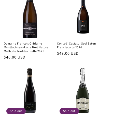
Domaine Francois Chidaine
Contadi Castaldi Soul Saten
Montlouis-sur-Loire Brut Nature
Franciacorta 2020
Methode Traditionnelle 2021
Regular
$49.00 USD
Regular
$46.00 USD
price
price
Sold out
Sold out