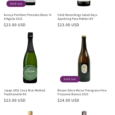
Sold out
Avinyo Petillant Penedes Blanc Vi
Field Recordings Salad Days
d'Agulla 2023
Sparkling Paso Robles NV
Regular
$23.00 USD
Regular
$23.00 USD
price
price
Sold out
Josep 1952 Cava Brut Method
Bisson Glera Marca Trevigiana Vino
Traditionelle NV
Frizzante Bianco 2025
Regular
$23.00 USD
Regular
$24.00 USD
price
price