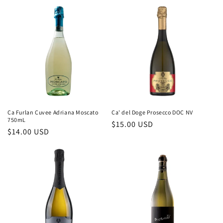
c
t
i
o
n
:
Ca Furlan Cuvee Adriana Moscato
Ca' del Doge Prosecco DOC NV
750mL
Regular
$15.00 USD
Regular
$14.00 USD
price
price