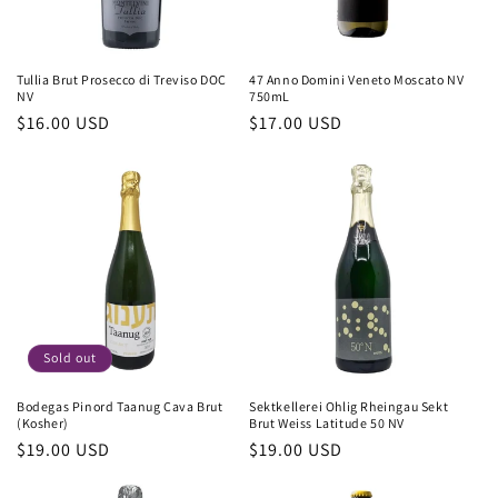
Tullia Brut Prosecco di Treviso DOC
47 Anno Domini Veneto Moscato NV
NV
750mL
Regular
$16.00 USD
Regular
$17.00 USD
price
price
Sold out
Bodegas Pinord Taanug Cava Brut
Sektkellerei Ohlig Rheingau Sekt
(Kosher)
Brut Weiss Latitude 50 NV
Regular
$19.00 USD
Regular
$19.00 USD
price
price