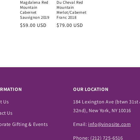
Magdalena Red
Du Cheval Red
Mountain
Mountain
Cabernet
Merlot/Cabernet
Sauvignon 2019
Franc 2018
Regular
$59.00 USD
Regular
$79.00 USD
price
price
ORMATION
OUR LOCATION
t Us
184 Lexington Ave (btwn 31st
32nd), New York, NY 10016
act Us
rate Gifting & Events
Email:
info@vinosite.com
Phone:
(212) 725-6516