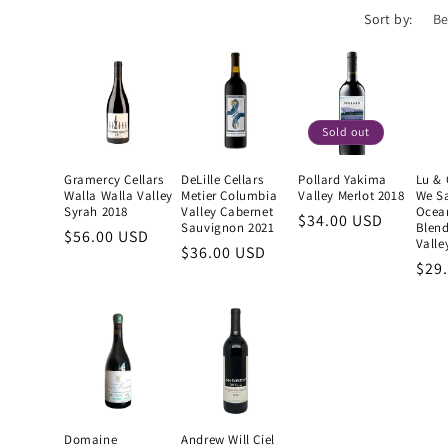
Sort by:
Sold out
Gramercy Cellars
DeLille Cellars
Pollard Yakima
Lu & 
Walla Walla Valley
Metier Columbia
Valley Merlot 2018
We S
Syrah 2018
Valley Cabernet
Ocea
Regular
$34.00 USD
Sauvignon 2021
Blen
Regular
$56.00 USD
price
Valle
Regular
$36.00 USD
price
Reg
$29
price
pric
Domaine
Andrew Will Ciel