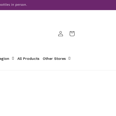
ottles in person.
Log
Cart
in
Region
All Products
Other Stores