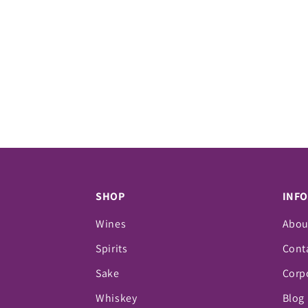
SHOP
INF
Wines
Abou
Spirits
Cont
Sake
Corpo
Whiskey
Blog