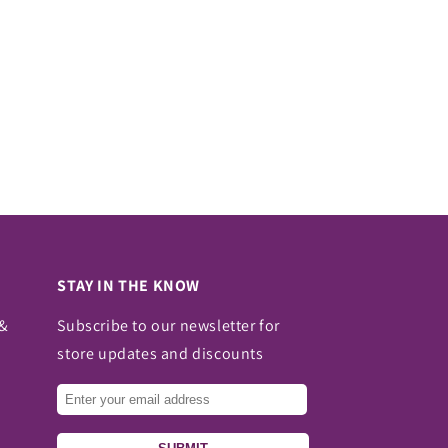
STAY IN THE KNOW
 &
Subscribe to our newsletter for
store updates and discounts