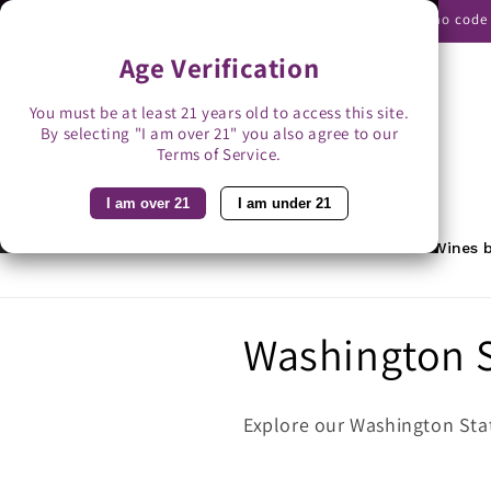
Skip to
Use promo code B
content
Age Verification
You must be at least 21 years old to access this site.
By selecting "I am over 21" you also agree to our
Search
Terms of Service.
I am over 21
I am under 21
Home
Featured
Rewards
Wines b
C
Washington S
o
Explore our Washington Stat
l