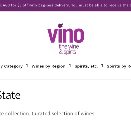
AG3 for $3 off with bag-less delivery. You must be able to receive the b
y Category
Wines by Region
Spirits, etc.
Spirits by 
tate
e collection. Curated selection of wines.