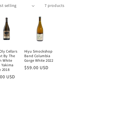
7 products
Oly Cellars
Hiyu Smockshop
at By The
Band Columbia
n White
Gorge White 2022
d Yakima
Regular
$59.00 USD
y 2018
price
ular
.00 USD
e