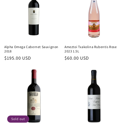
c
t
i
o
n
Alpha Omega Cabernet Sauvignon
Ameztoi Txakolina Rubentis Rose
2018
2023 1.5L
:
Regular
$195.00 USD
Regular
$60.00 USD
price
price
Sold out