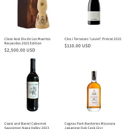
Clase Azul Dia de Los Muertos
Clos i Terrasses 'Laurel' Priorat 2022
Recuerdos 2025 Edition
Regular
$110.00 USD
Regular
$2,500.00 USD
price
price
Coast and Barrel Cabernet
Cognac Park Borderies Mizunara
Sauvignon Napa Valley 2023
Japanese Oak Cask 12yr