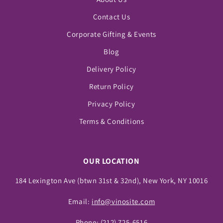
Contact Us
Corporate Gifting & Events
Blog
Delivery Policy
Return Policy
Privacy Policy
Terms & Conditions
OUR LOCATION
184 Lexington Ave (btwn 31st & 32nd), New York, NY 10016
Email:
info@vinosite.com
Phone:
(212) 725-6516