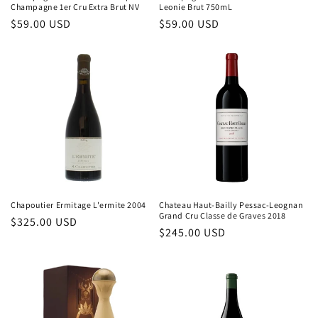
Champagne 1er Cru Extra Brut NV
Leonie Brut 750mL
Regular
$59.00 USD
Regular
$59.00 USD
price
price
Chapoutier Ermitage L'ermite 2004
Chateau Haut-Bailly Pessac-Leognan
Grand Cru Classe de Graves 2018
Regular
$325.00 USD
Regular
$245.00 USD
price
price