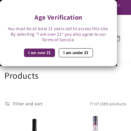
Skip to
Use promo code BAG3 for $3 off with bag-less delivery. You must
content
be able to receive the bottles in person.
Age Verification
You must be at least 21 years old to access this site.
By selecting "I am over 21" you also agree to our
Cart
Terms of Service.
I am over 21
I am under 21
C
Products
o
l
Filter and sort
77 of 1589 products
l
e