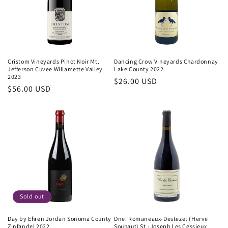
Cristom Vineyards Pinot Noir Mt.
Dancing Crow Vineyards Chardonnay
Jefferson Cuvee Willamette Valley
Lake County 2022
2023
Regular
$26.00 USD
Regular
$56.00 USD
price
price
Sold out
Day by Ehren Jordan Sonoma County
Dne. Romaneaux-Destezet (Herve
Zinfandel 2022
Souhaut) St.-Joseph Les Cessieux