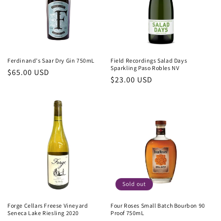
Ferdinand's Saar Dry Gin 750mL
Field Recordings Salad Days
Sparkling Paso Robles NV
Regular
$65.00 USD
Regular
$23.00 USD
price
price
Sold out
Forge Cellars Freese Vineyard
Four Roses Small Batch Bourbon 90
Seneca Lake Riesling 2020
Proof 750mL