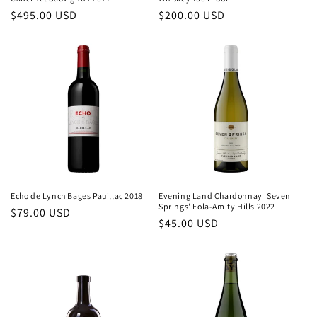
Regular
$495.00 USD
Regular
$200.00 USD
price
price
Echo de Lynch Bages Pauillac 2018
Evening Land Chardonnay 'Seven
Springs' Eola-Amity Hills 2022
Regular
$79.00 USD
Regular
$45.00 USD
price
price