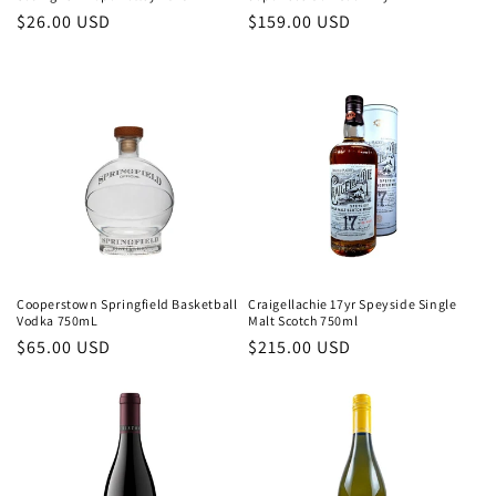
Regular
$26.00 USD
Regular
$159.00 USD
price
price
Cooperstown Springfield Basketball
Craigellachie 17yr Speyside Single
Vodka 750mL
Malt Scotch 750ml
Regular
$65.00 USD
Regular
$215.00 USD
price
price