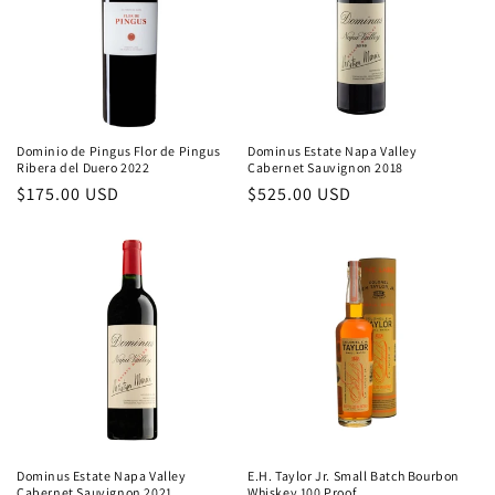
Dominio de Pingus Flor de Pingus
Dominus Estate Napa Valley
Ribera del Duero 2022
Cabernet Sauvignon 2018
Regular
$175.00 USD
Regular
$525.00 USD
price
price
Dominus Estate Napa Valley
E.H. Taylor Jr. Small Batch Bourbon
Cabernet Sauvignon 2021
Whiskey 100 Proof