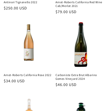
Antinori Tignanello 2022
Arnot-Roberts California Red Wine
Cab/Merlot 2021
Regular
$250.00 USD
Regular
$79.00 USD
price
price
Arnot-Roberts California Rose 2022
Carboniste Extra Brut Albarino
Gomes Vineyard 2024
Regular
$34.00 USD
Regular
$46.00 USD
price
price