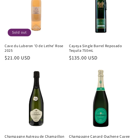
Sold out
Cave du Luberon 'O de Lethe' Rose
Cayeya Single Barrel Reposado
2025
Tequila 750mL
Regular
$21.00 USD
Regular
$135.00 USD
price
price
Champagne Autreau de Champillon
Champagne Canard-Duchene Cuvee