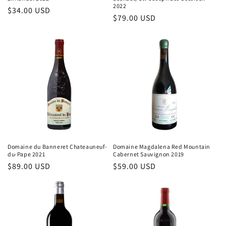
2022
Regular
$34.00 USD
Regular
$79.00 USD
price
price
Domaine du Banneret Chateauneuf-
Domaine Magdalena Red Mountain
du-Pape 2021
Cabernet Sauvignon 2019
Regular
$89.00 USD
Regular
$59.00 USD
price
price