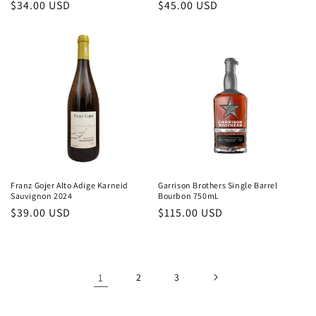
Regular
$34.00 USD
Regular
$45.00 USD
price
price
Franz Gojer Alto Adige Karneid
Garrison Brothers Single Barrel
Sauvignon 2024
Bourbon 750mL
Regular
$39.00 USD
Regular
$115.00 USD
price
price
1
2
3