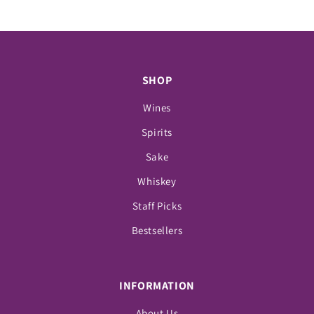
SHOP
Wines
Spirits
Sake
Whiskey
Staff Picks
Bestsellers
INFORMATION
About Us