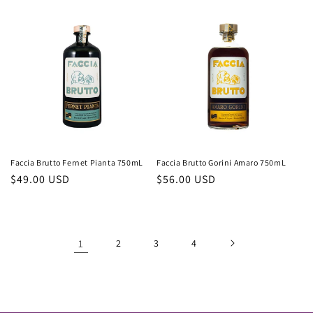
price
price
Faccia Brutto Fernet Pianta 750mL
Faccia Brutto Gorini Amaro 750mL
Regular
$49.00 USD
Regular
$56.00 USD
price
price
1
2
3
4