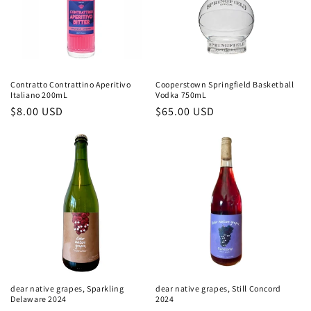
Contratto Contrattino Aperitivo
Cooperstown Springfield Basketball
Italiano 200mL
Vodka 750mL
Regular
$8.00 USD
Regular
$65.00 USD
price
price
dear native grapes, Sparkling
dear native grapes, Still Concord
Delaware 2024
2024