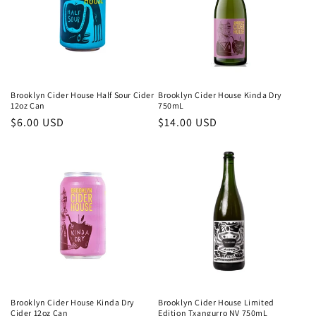
Brooklyn Cider House Half Sour Cider
Brooklyn Cider House Kinda Dry
12oz Can
750mL
Regular
$6.00 USD
Regular
$14.00 USD
price
price
Brooklyn Cider House Kinda Dry
Brooklyn Cider House Limited
Cider 12oz Can
Edition Txangurro NV 750mL