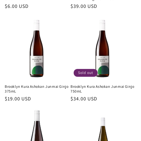
Regular
$6.00 USD
Regular
$39.00 USD
price
price
Sold out
Brooklyn Kura Ashokan Junmai Ginjo
Brooklyn Kura Ashokan Junmai Ginjo
375mL
750mL
Regular
$19.00 USD
Regular
$34.00 USD
price
price