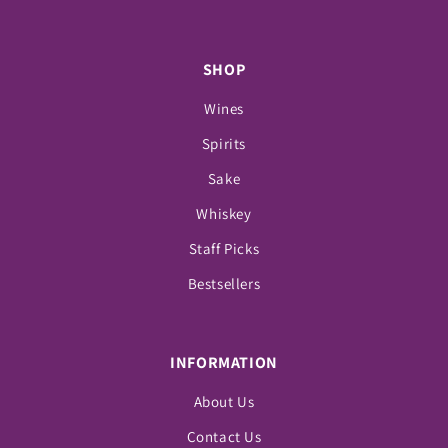
SHOP
Wines
Spirits
Sake
Whiskey
Staff Picks
Bestsellers
INFORMATION
About Us
Contact Us