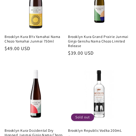
Brooklyn Kura BYx Yamahai Nama
Brooklyn Kura Grand Prairie Junmai
Chozo Yamahai Junmai 750ml
Ginjo Genshu Nama Chozo Limited
Release
Regular
$49.00 USD
Regular
$39.00 USD
price
price
Sold out
Brooklyn Kura Occidental Dry
Brooklyn Republic Vodka 200mL
Hopped Junmai Ginjo Nama Chozo