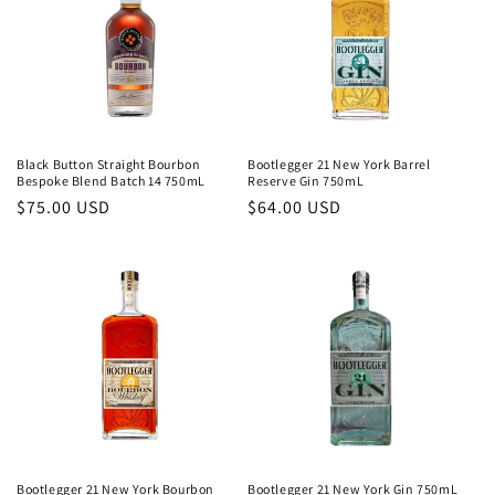
Black Button Straight Bourbon
Bootlegger 21 New York Barrel
Bespoke Blend Batch 14 750mL
Reserve Gin 750mL
Regular
$75.00 USD
Regular
$64.00 USD
price
price
Bootlegger 21 New York Bourbon
Bootlegger 21 New York Gin 750mL