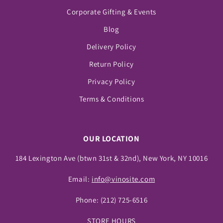
Corporate Gifting & Events
Blog
Delivery Policy
Return Policy
Privacy Policy
Terms & Conditions
OUR LOCATION
184 Lexington Ave (btwn 31st & 32nd), New York, NY 10016
Email:
info@vinosite.com
Phone:
(212) 725-6516
STORE HOURS