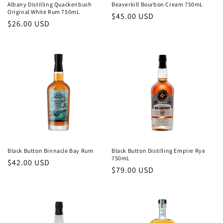
Albany Distilling Quackenbush
Beaverkill Bourbon Cream 750mL
Original White Rum 750mL
Regular
$45.00 USD
Regular
$26.00 USD
price
price
Black Button Binnacle Bay Rum
Black Button Distilling Empire Rye
750mL
Regular
$42.00 USD
Regular
$79.00 USD
price
price