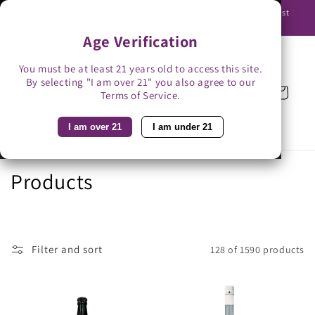
Skip to
Use promo code BAG3 for $3 off with bag-less delivery. You must
content
be able to receive the bottles in person.
Age Verification
You must be at least 21 years old to access this site.
By selecting "I am over 21" you also agree to our
Cart
Terms of Service.
I am over 21
I am under 21
C
Products
o
l
Filter and sort
128 of 1590 products
l
e