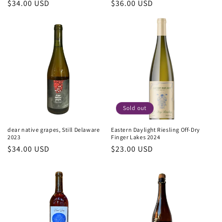
Regular
$34.00 USD
Regular
$36.00 USD
price
price
Sold out
dear native grapes, Still Delaware
Eastern Daylight Riesling Off-Dry
2023
Finger Lakes 2024
Regular
$34.00 USD
Regular
$23.00 USD
price
price