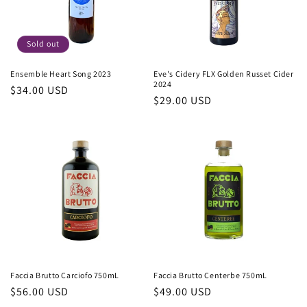
Sold out
Ensemble Heart Song 2023
Eve's Cidery FLX Golden Russet Cider
2024
Regular
$34.00 USD
Regular
$29.00 USD
price
price
Faccia Brutto Carciofo 750mL
Faccia Brutto Centerbe 750mL
Regular
$56.00 USD
Regular
$49.00 USD