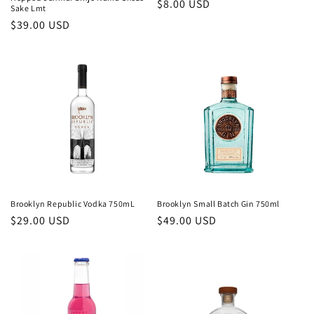
Regular
$8.00 USD
Sake Lmt
price
Regular
$39.00 USD
price
Brooklyn Republic Vodka 750mL
Brooklyn Small Batch Gin 750ml
Regular
$29.00 USD
Regular
$49.00 USD
price
price