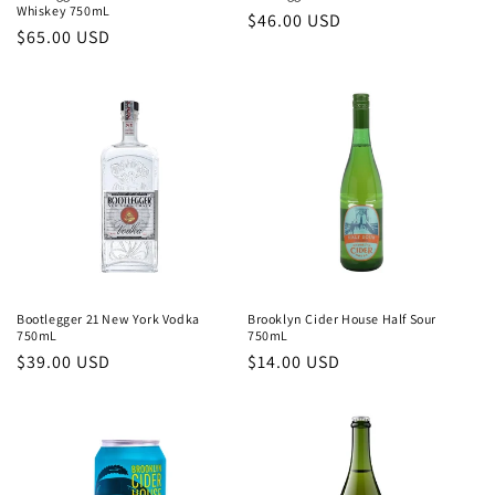
Whiskey 750mL
Regular
$46.00 USD
Regular
$65.00 USD
price
price
Bootlegger 21 New York Vodka
Brooklyn Cider House Half Sour
750mL
750mL
Regular
$39.00 USD
Regular
$14.00 USD
price
price