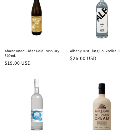
c
t
i
o
n
Abandoned Cider Gold Rush Dry
Albany Distilling Co. Vodka 1L
500mL
Regular
$26.00 USD
:
Regular
$19.00 USD
price
price