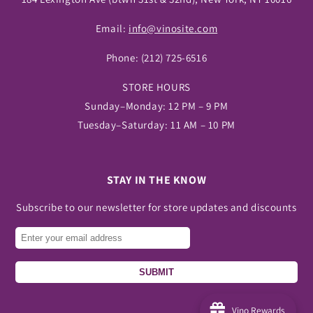
Email:
info@vinosite.com
Phone:
(212) 725-6516
STORE HOURS
Sunday–Monday: 12 PM – 9 PM
Tuesday–Saturday: 11 AM – 10 PM
STAY IN THE KNOW
Subscribe to our newsletter for store updates and discounts
SUBMIT
Vino Rewards