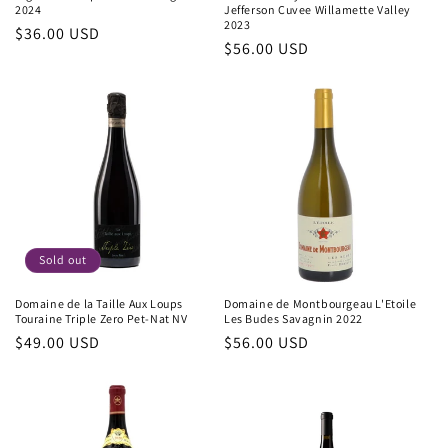
2024
Jefferson Cuvee Willamette Valley
2023
Regular
$36.00 USD
Regular
$56.00 USD
price
price
Sold out
Domaine de la Taille Aux Loups
Domaine de Montbourgeau L'Etoile
Touraine Triple Zero Pet-Nat NV
Les Budes Savagnin 2022
Regular
$49.00 USD
Regular
$56.00 USD
price
price