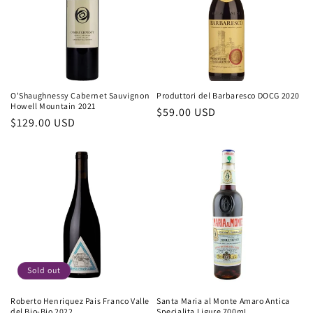
O'Shaughnessy Cabernet Sauvignon
Produttori del Barbaresco DOCG 2020
Howell Mountain 2021
Regular
$59.00 USD
Regular
$129.00 USD
price
price
Sold out
Roberto Henriquez Pais Franco Valle
Santa Maria al Monte Amaro Antica
del Bio-Bio 2022
Specialita Ligure 700mL