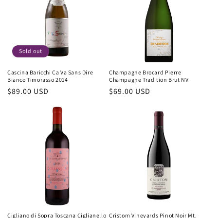
Sold out
Cascina Baricchi Ca Va Sans Dire
Champagne Brocard Pierre
Bianco Timorasso 2014
Champagne Tradition Brut NV
Regular
$89.00 USD
Regular
$69.00 USD
price
price
Cigliano di Sopra Toscana Ciglianello
Cristom Vineyards Pinot Noir Mt.