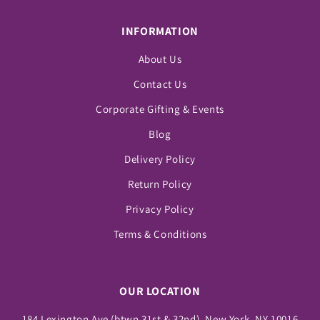
INFORMATION
About Us
Contact Us
Corporate Gifting & Events
Blog
Delivery Policy
Return Policy
Privacy Policy
Terms & Conditions
OUR LOCATION
184 Lexington Ave (btwn 31st & 32nd), New York, NY 10016