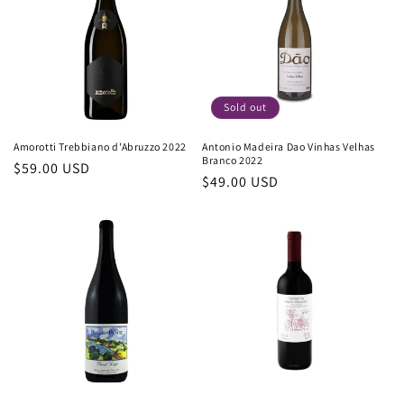
c
t
i
o
Sold out
n
Amorotti Trebbiano d'Abruzzo 2022
Antonio Madeira Dao Vinhas Velhas
Branco 2022
Regular
$59.00 USD
:
Regular
$49.00 USD
price
price