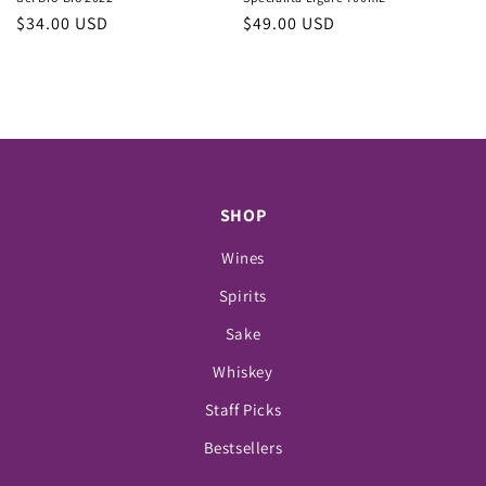
Regular
$34.00 USD
Regular
$49.00 USD
price
price
SHOP
Wines
Spirits
Sake
Whiskey
Staff Picks
Bestsellers