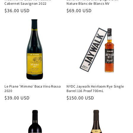
Cabernet Sauvignon 2022
Nature Blanc de Blancs NV
Regular
$36.00 USD
Regular
$69.00 USD
price
price
Le Piane 'Mimmo' Boca Vino Rosso
NYDC Jaywalk Heirloom Rye Single
2020
Barrel 116 Proof 700mL
Regular
$39.00 USD
Regular
$150.00 USD
price
price