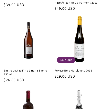
Pinot/Viognier Co-Ferment 2023
Regular
$39.00 USD
Regular
$49.00 USD
price
price
Sold out
Emilio Lustau Fino Jarana Sherry
Fekete Bela Harslevelu 2018
750mL
Regular
$29.00 USD
Regular
$26.00 USD
price
price