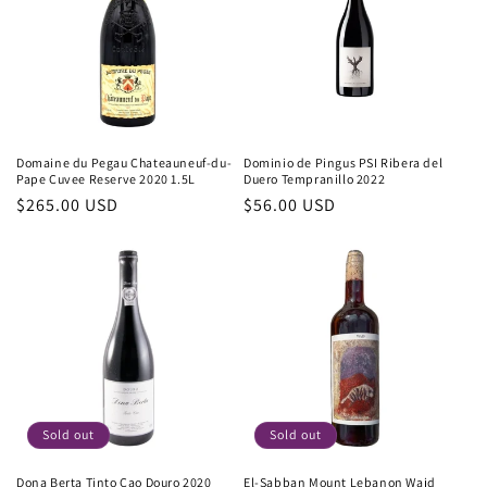
Domaine du Pegau Chateauneuf-du-
Dominio de Pingus PSI Ribera del
Pape Cuvee Reserve 2020 1.5L
Duero Tempranillo 2022
Regular
$265.00 USD
Regular
$56.00 USD
price
price
Sold out
Sold out
Dona Berta Tinto Cao Douro 2020
El-Sabban Mount Lebanon Wajd