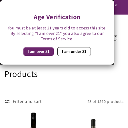
Skip to
Use promo code BAG3 for $3 off with bag-less delivery. You must
content
be able to receive the bottles in person.
Age Verification
You must be at least 21 years old to access this site.
By selecting "I am over 21" you also agree to our
Cart
Terms of Service.
I am over 21
I am under 21
C
Products
o
l
Filter and sort
28 of 1590 products
l
e