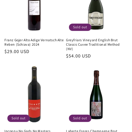
Sold out
Franz Gojer Alto Adige Vernatsch Alte
Greyfriars Vineyard English Brut
Reben (Schiava) 2024
Classic Cuvee Traditional Method
(NV)
Regular
$29.00 USD
Regular
$54.00 USD
price
price
Sold out
Sold out
Inconnu No Gods No Masters
Laherte Freres Champagne Brut