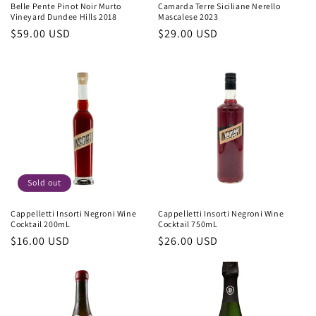
Belle Pente Pinot Noir Murto
Camarda Terre Siciliane Nerello
Vineyard Dundee Hills 2018
Mascalese 2023
Regular
$59.00 USD
Regular
$29.00 USD
price
price
Sold out
Cappelletti Insorti Negroni Wine
Cappelletti Insorti Negroni Wine
Cocktail 200mL
Cocktail 750mL
Regular
$16.00 USD
Regular
$26.00 USD
price
price