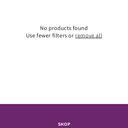
c
t
i
No products found
o
Use fewer filters or
remove all
n
:
SHOP