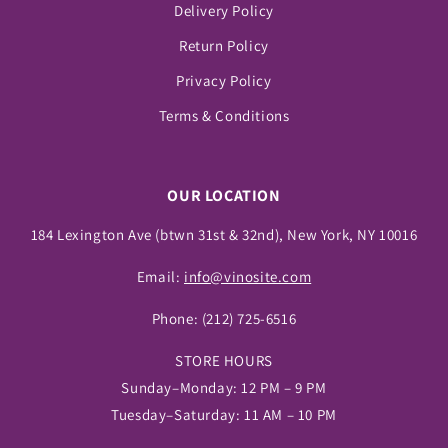
Delivery Policy
Return Policy
Privacy Policy
Terms & Conditions
OUR LOCATION
184 Lexington Ave (btwn 31st & 32nd), New York, NY 10016
Email:
info@vinosite.com
Phone:
(212) 725-6516
STORE HOURS
Sunday–Monday: 12 PM – 9 PM
Tuesday–Saturday: 11 AM – 10 PM