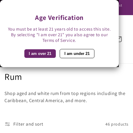
Skip to
Use promo code BAG3 for $3 off with bag-less delivery. You must
content
be able to receive the bottles in person.
Age Verification
You must be at least 21 years old to access this site.
By selecting "I am over 21" you also agree to our
Cart
Terms of Service.
I am over 21
I am under 21
C
Rum
o
Shop aged and white rum from top regions including the
l
Caribbean, Central America, and more.
l
e
Filter and sort
46 products