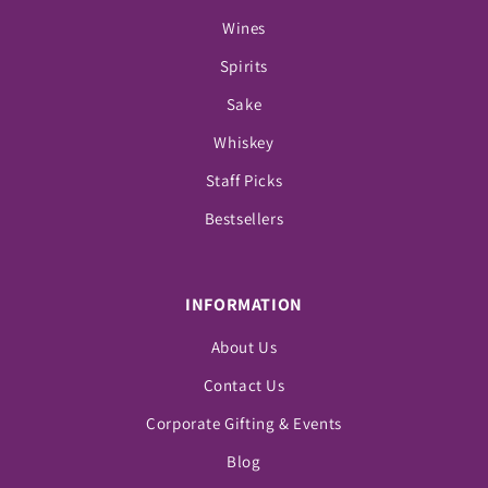
Wines
Spirits
Sake
Whiskey
Staff Picks
Bestsellers
INFORMATION
About Us
Contact Us
Corporate Gifting & Events
Blog