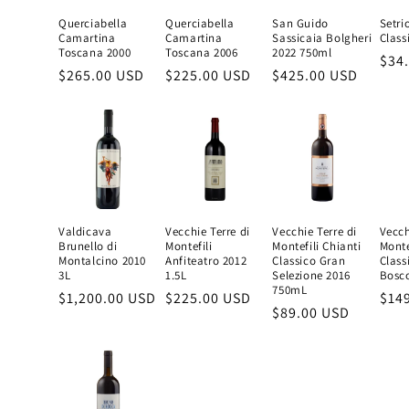
Querciabella
Querciabella
San Guido
Setri
Camartina
Camartina
Sassicaia Bolgheri
Class
Toscana 2000
Toscana 2006
2022 750ml
Reg
$34
Regular
$265.00 USD
Regular
$225.00 USD
Regular
$425.00 USD
pric
price
price
price
Valdicava
Vecchie Terre di
Vecchie Terre di
Vecch
Brunello di
Montefili
Montefili Chianti
Monte
Montalcino 2010
Anfiteatro 2012
Classico Gran
Class
3L
1.5L
Selezione 2016
Bosc
750mL
Regular
$1,200.00 USD
Regular
$225.00 USD
Reg
$14
Regular
$89.00 USD
price
price
pric
price