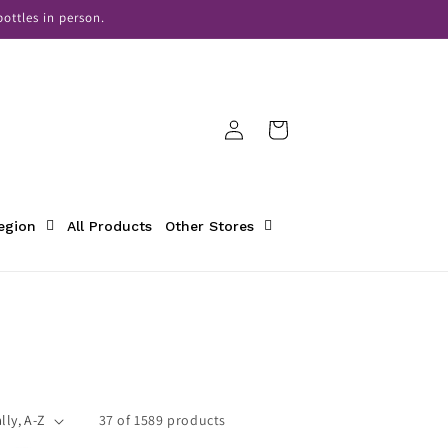
ottles in person.
Log
Cart
in
Region
All Products
Other Stores
37 of 1589 products