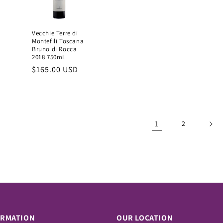
Vecchie Terre di
Montefili Toscana
Bruno di Rocca
2018 750mL
Regular
$165.00 USD
price
1
2
ORMATION
OUR LOCATION