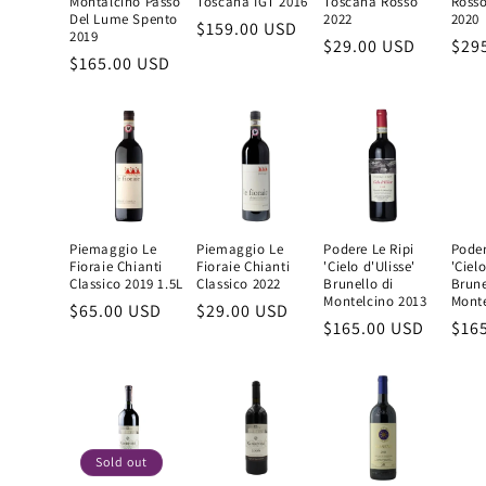
Montalcino Passo
Toscana IGT 2016
Toscana Rosso
Rosso
Del Lume Spento
2022
2020
Regular
$159.00 USD
2019
Regular
$29.00 USD
Reg
$29
price
Regular
$165.00 USD
price
pric
price
Piemaggio Le
Piemaggio Le
Podere Le Ripi
Poder
Fioraie Chianti
Fioraie Chianti
'Cielo d'Ulisse'
'Cielo
Classico 2019 1.5L
Classico 2022
Brunello di
Brune
Montelcino 2013
Monte
Regular
$65.00 USD
Regular
$29.00 USD
Regular
$165.00 USD
Reg
$16
price
price
price
pric
Sold out