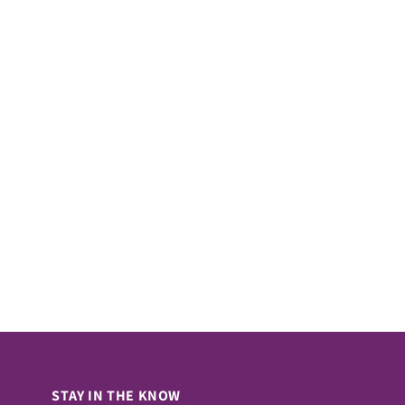
STAY IN THE KNOW