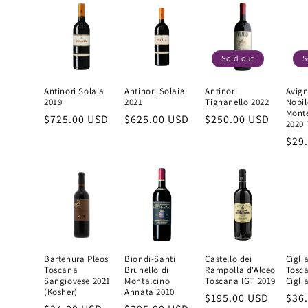
Sold out
S
Antinori Solaia
Antinori Solaia
Antinori
Avign
2019
2021
Tignanello 2022
Nobil
Mont
Regular
$725.00 USD
Regular
$625.00 USD
Regular
$250.00 USD
2020
price
price
price
Reg
$29
pric
Bartenura Pleos
Biondi-Santi
Castello dei
Cigli
Toscana
Brunello di
Rampolla d'Alceo
Tosc
Sangiovese 2021
Montalcino
Toscana IGT 2019
Cigli
(Kosher)
Annata 2010
Regular
$195.00 USD
Reg
$36