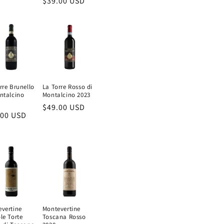
Regular
$39.00 USD
e
price
rre Brunello
La Torre Rosso di
ntalcino
Montalcino 2023
Regular
$49.00 USD
ular
.00 USD
price
e
vertine
Montevertine
le Torte
Toscana Rosso