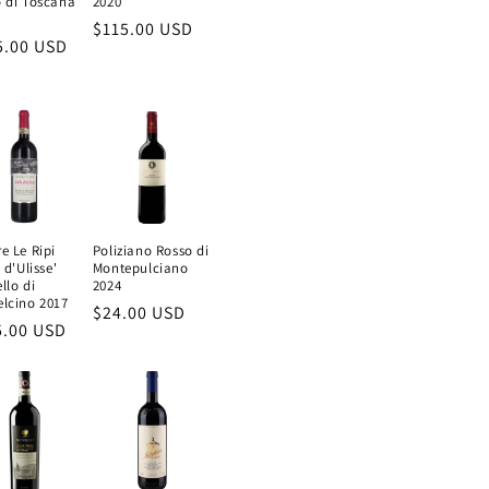
 di Toscana
2020
Regular
$115.00 USD
ular
5.00 USD
price
e
e Le Ripi
Poliziano Rosso di
 d'Ulisse'
Montepulciano
llo di
2024
lcino 2017
Regular
$24.00 USD
ular
5.00 USD
price
e