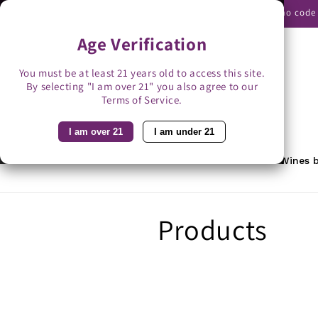
Skip to
Use promo code B
content
Age Verification
You must be at least 21 years old to access this site.
By selecting "I am over 21" you also agree to our
Search
Terms of Service.
I am over 21
I am under 21
Home
Featured
Rewards
Wines b
C
Products
o
l