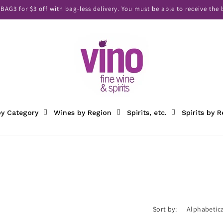
AG3 for $3 off with bag-less delivery. You must be able to receive the b
y Category
Wines by Region
Spirits, etc.
Spirits by 
Sort by: