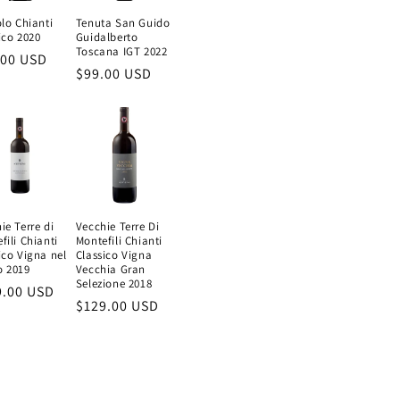
olo Chianti
Tenuta San Guido
ico 2020
Guidalberto
Toscana IGT 2022
ular
.00 USD
Regular
$99.00 USD
e
price
ie Terre di
Vecchie Terre Di
fili Chianti
Montefili Chianti
ico Vigna nel
Classico Vigna
o 2019
Vecchia Gran
Selezione 2018
ular
9.00 USD
Regular
$129.00 USD
e
price