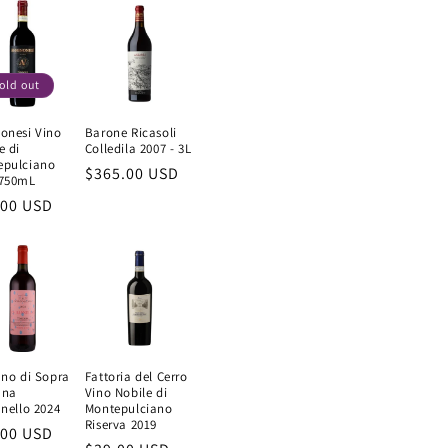
old out
onesi Vino
Barone Ricasoli
e di
Colledila 2007 - 3L
epulciano
Regular
$365.00 USD
 750mL
price
ular
.00 USD
e
ano di Sopra
Fattoria del Cerro
ana
Vino Nobile di
anello 2024
Montepulciano
Riserva 2019
ular
.00 USD