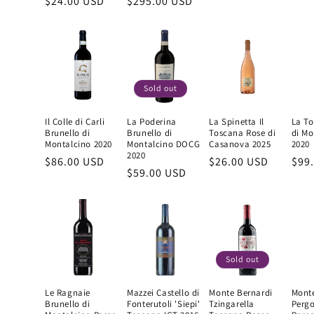
Regular
$24.00 USD
Regular
$295.00 USD
price
pric
price
price
Sold out
Il Colle di Carli
La Poderina
La Spinetta Il
La To
Brunello di
Brunello di
Toscana Rose di
di Mo
Montalcino 2020
Montalcino DOCG
Casanova 2025
2020
2020
Regular
$86.00 USD
Regular
$26.00 USD
Reg
$99
Regular
$59.00 USD
price
price
pric
price
Sold out
Le Ragnaie
Mazzei Castello di
Monte Bernardi
Monte
Brunello di
Fonterutoli 'Siepi'
Tzingarella
Pergo