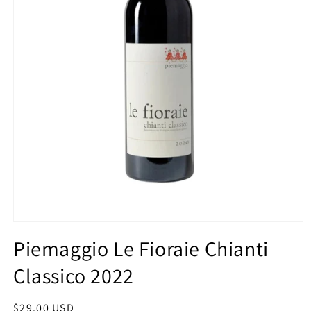
Open
media
Piemaggio Le Fioraie Chianti
1
in
Classico 2022
modal
Regular
$29.00 USD