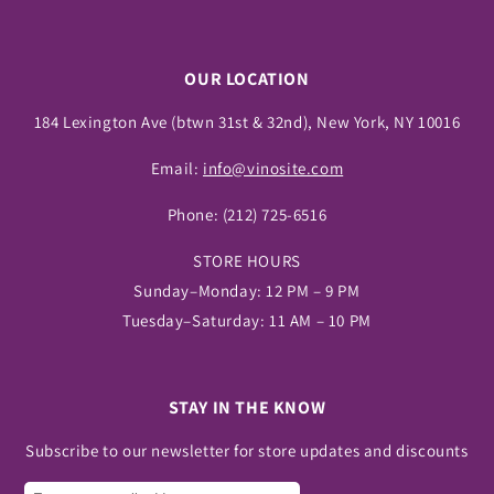
OUR LOCATION
184 Lexington Ave (btwn 31st & 32nd), New York, NY 10016
Email:
info@vinosite.com
Phone:
(212) 725-6516
STORE HOURS
Sunday–Monday: 12 PM – 9 PM
Tuesday–Saturday: 11 AM – 10 PM
STAY IN THE KNOW
Subscribe to our newsletter for store updates and discounts