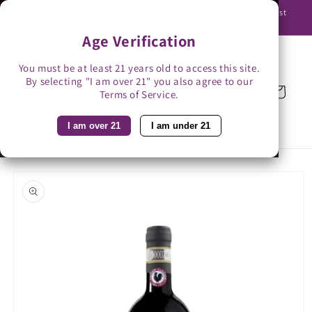
Skip to
Use promo code BAG3 for $3 off with bag-less delivery. You must
content
be able to receive the bottles in person.
Age Verification
You must be at least 21 years old to access this site.
By selecting "I am over 21" you also agree to our
Cart
Terms of Service.
I am over 21
I am under 21
Skip to
product
information