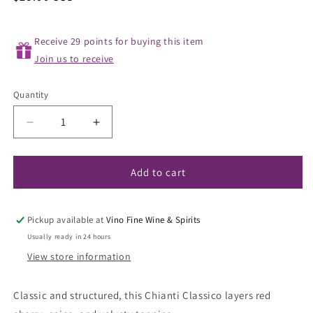
price
Receive 29 points for buying this item
Join us to receive
Quantity
Decrease
Increase
quantity
quantity
for
for
Piemaggio
Piemaggio
Add to cart
Le
Le
Fioraie
Fioraie
Chianti
Chianti
Pickup available at
Vino Fine Wine & Spirits
Classico
Classico
Usually ready in 24 hours
2022
2022
View store information
Classic and structured, this Chianti Classico layers red