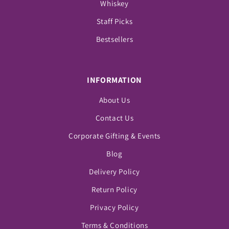
Whiskey
Staff Picks
Bestsellers
INFORMATION
About Us
Contact Us
Corporate Gifting & Events
Blog
Delivery Policy
Return Policy
Privacy Policy
Terms & Conditions