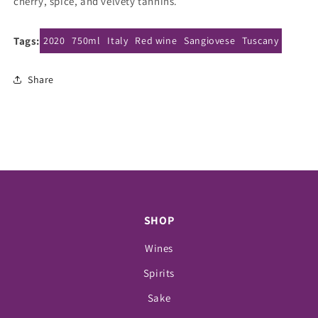
cherry, spice, and velvety tannins.
Tags:
2020
750ml
Italy
Red wine
Sangiovese
Tuscany
Share
SHOP
Wines
Spirits
Sake