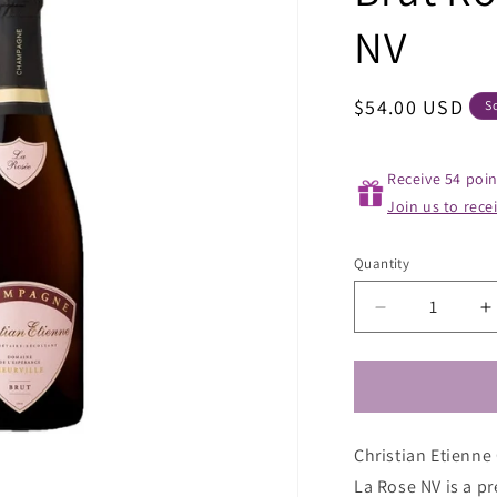
NV
Regular
$54.00 USD
S
price
Receive 54 poin
Join us to rece
Quantity
Decrease
I
quantity
q
for
f
Christian
C
Etienne
E
Champagne
C
Christian Etienn
Cuvee
C
Brut
B
La Rose NV is a p