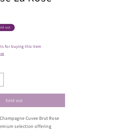
old out
ts for buying this item
ive
ncrease
uantity
or
hristian
Sold out
tienne
hampagne
e Champagne Cuvee Brut Rose
uvee
rut
remium selection offering