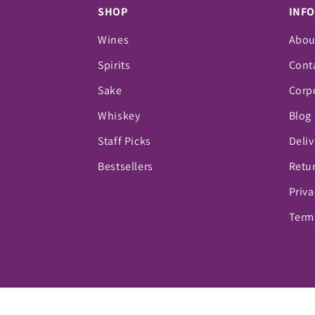
SHOP
INF
Wines
Abou
Spirits
Cont
Sake
Corpo
Whiskey
Blog
Staff Picks
Deliv
Bestsellers
Retur
Priva
Term
© 2026,
Vino Fine Wine & Spirits
Powered by Sho