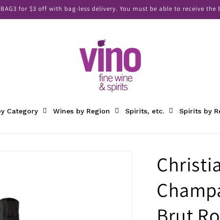
AG3 for $3 off with bag-less delivery. You must be able to receive the b
y Category
Wines by Region
Spirits, etc.
Spirits by 
Christi
Champa
Brut Ro