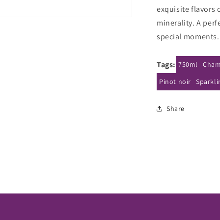
Rose
R
exquisite flavors 
La
L
minerality. A perf
Rose
R
NV
special moments.
Tags:
750ml
Cham
Pinot noir
Sparkli
Share