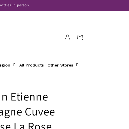
ottles in person.
Log
Cart
in
Region
All Products
Other Stores
an Etienne
gne Cuvee
se La Rose