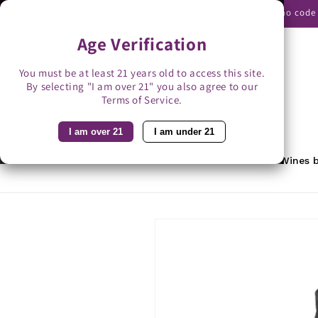
Skip to
Use promo code B
content
Age Verification
You must be at least 21 years old to access this site.
By selecting "I am over 21" you also agree to our
Search
Terms of Service.
I am over 21
I am under 21
Home
Featured
Rewards
Wines b
Skip to
product
information