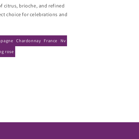
ose
of citrus, brioche, and refined
a
ect choice for celebrations and
ose
NV
pagne
Chardonnay
France
Nv
ng rose