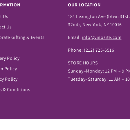
ORMATION
OUR LOCATION
t Us
184 Lexington Ave (btwn 31st
32nd), New York, NY 10016
act Us
rate Gifting & Events
Email:
info@vinosite.com
Phone:
(212) 725-6516
ery Policy
STORE HOURS
n Policy
Sunday–Monday: 12 PM – 9 P
cy Policy
Tuesday–Saturday: 11 AM – 1
s & Conditions
pify