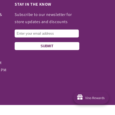
STAY IN THE KNOW
 &
Subscribe to our newsletter for
store updates and discounts
SUBMIT
M
0 PM
Vino Rewards