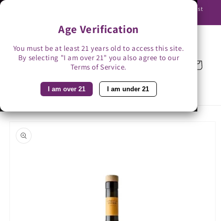
Skip to
Use promo code BAG3 for $3 off with bag-less delivery. You must
content
be able to receive the bottles in person.
Age Verification
You must be at least 21 years old to access this site.
By selecting "I am over 21" you also agree to our
Cart
Terms of Service.
I am over 21
I am under 21
Skip to
product
information