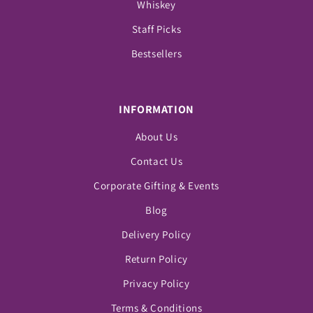
Whiskey
Staff Picks
Bestsellers
INFORMATION
About Us
Contact Us
Corporate Gifting & Events
Blog
Delivery Policy
Return Policy
Privacy Policy
Terms & Conditions