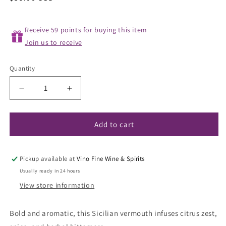
price
Receive 59 points for buying this item
Join us to receive
Quantity
Decrease
Increase
quantity
quantity
for
for
COS
COS
Add to cart
Naturale
Naturale
Orange
Orange
Vermouth
Vermouth
Pickup available at
Vino Fine Wine & Spirits
NV
NV
Usually ready in 24 hours
View store information
Bold and aromatic, this Sicilian vermouth infuses citrus zest,