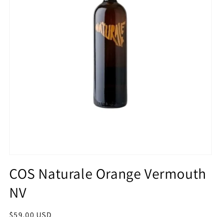
Open
media
COS Naturale Orange Vermouth
1
in
NV
modal
Regular
$59.00 USD