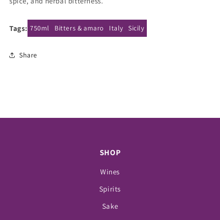
spice, and herbal bitterness.
Tags:
750ml
Bitters & amaro
Italy
Sicily
Share
SHOP
Wines
Spirits
Sake