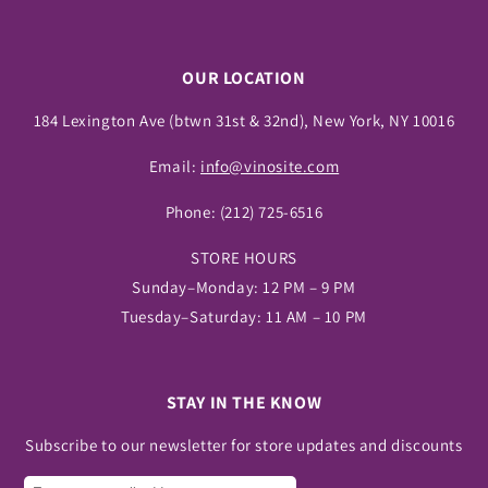
OUR LOCATION
184 Lexington Ave (btwn 31st & 32nd), New York, NY 10016
Email:
info@vinosite.com
Phone:
(212) 725-6516
STORE HOURS
Sunday–Monday: 12 PM – 9 PM
Tuesday–Saturday: 11 AM – 10 PM
STAY IN THE KNOW
Subscribe to our newsletter for store updates and discounts