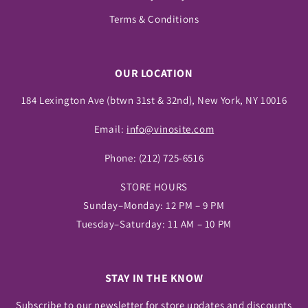
Terms & Conditions
OUR LOCATION
184 Lexington Ave (btwn 31st & 32nd), New York, NY 10016
Email:
info@vinosite.com
Phone:
(212) 725-6516
STORE HOURS
Sunday–Monday: 12 PM – 9 PM
Tuesday–Saturday: 11 AM – 10 PM
STAY IN THE KNOW
Subscribe to our newsletter for store updates and discounts