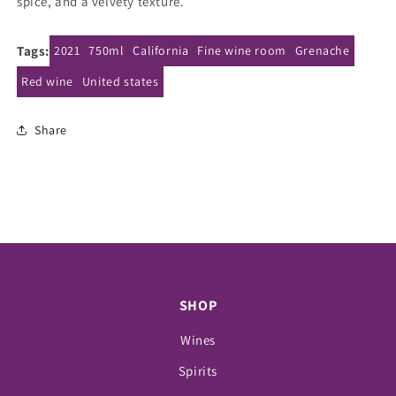
spice, and a velvety texture.
Tags:
2021
750ml
California
Fine wine room
Grenache
Red wine
United states
Share
SHOP
Wines
Spirits