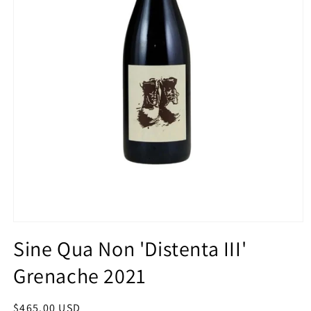
Open
media
Sine Qua Non 'Distenta III'
1
in
Grenache 2021
modal
Regular
$465.00 USD