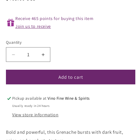
price
Receive 465 points for buying this item
Join us to receive
Quantity
Decrease
Increase
quantity
quantity
for
for
Sine
Sine
Add to cart
Qua
Qua
Non
Non
&#39;Distenta
&#39;Distenta
Pickup available at
Vino Fine Wine & Spirits
III&#39;
III&#39;
Usually ready in 24 hours
Grenache
Grenache
View store information
2021
2021
Bold and powerful, this Grenache bursts with dark fruit,