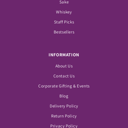
Sake
Whiskey
Staff Picks
Bestsellers
INFORMATION
About Us
Contact Us
Corporate Gifting & Events
Blog
Delivery Policy
Return Policy
Privacy Policy