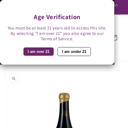
Skip to
Use promo code BAG3 for $3 off with bag-less delivery. You must
content
be able to receive the bottles in person.
Age Verification
You must be at least 21 years old to access this site.
By selecting "I am over 21" you also agree to our
Cart
Terms of Service.
I am over 21
I am under 21
Skip to
product
information