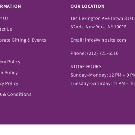
ORMATION
OUR LOCATION
t Us
184 Lexington Ave (btwn 31st
32nd), New York, NY 10016
act Us
rate Gifting & Events
Email:
info@vinosite.com
Phone:
(212) 725-6516
ery Policy
STORE HOURS
n Policy
Sunday–Monday: 12 PM – 9 P
cy Policy
Tuesday–Saturday: 11 AM – 1
s & Conditions
pify