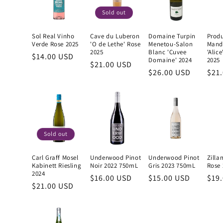
Sold out
Sol Real Vinho
Cave du Luberon
Domaine Turpin
Produ
Verde Rose 2025
'O de Lethe' Rose
Menetou-Salon
Mand
2025
Blanc 'Cuvee
'Alic
Regular
$14.00 USD
Domaine' 2024
2025
Regular
$21.00 USD
price
Regular
$26.00 USD
Reg
$21
price
price
pric
Sold out
Carl Graff Mosel
Underwood Pinot
Underwood Pinot
Zilla
Kabinett Riesling
Noir 2022 750mL
Gris 2023 750mL
Rose 
2024
Regular
$16.00 USD
Regular
$15.00 USD
Reg
$19
Regular
$21.00 USD
price
price
pric
price