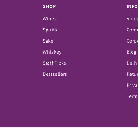
SHOP
INF
Wines
Abou
Spirits
Cont
Sake
Corpo
Whiskey
Blog
Staff Picks
Deliv
Bestsellers
Retur
Priva
Term
© 2026,
Vino Fine Wine & Spirits
Powered by Sho