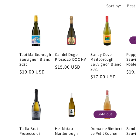
Sort by:
S
Tapi Marlborough
Ca' del Doge
Sandy Cove
Popp
Sauvignon Blanc
Prosecco DOC NV
Marlborough
Sauv
2025
Sauvignon Blanc
Roble
Regular
$15.00 USD
2025
Regular
$19.00 USD
Reg
$19
price
Regular
$17.00 USD
price
pric
price
Sold out
Tullia Brut
Hei Matau
Domaine Rimbert
Sand
Prosecco di
Marlborough
Le Petit Cochon
Sauv