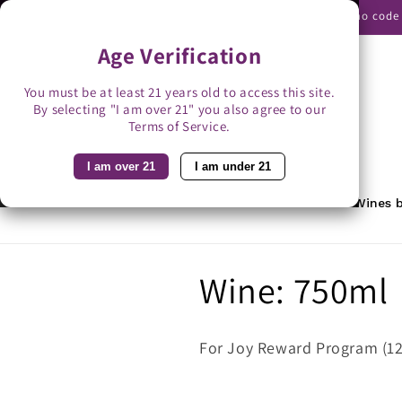
Skip to
Use promo code B
content
Age Verification
You must be at least 21 years old to access this site.
By selecting "I am over 21" you also agree to our
Search
Terms of Service.
I am over 21
I am under 21
Home
Featured
Rewards
Wines b
C
Wine: 750ml
o
For Joy Reward Program (12
l