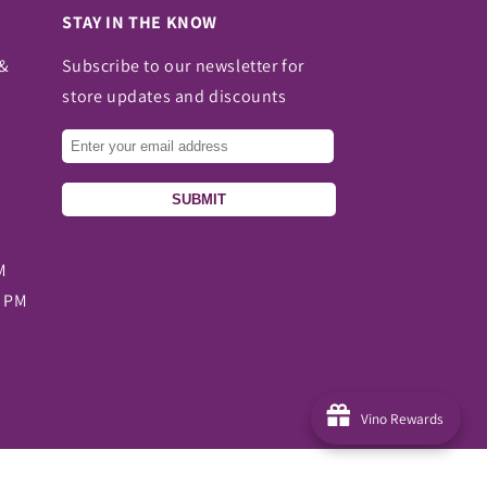
STAY IN THE KNOW
 &
Subscribe to our newsletter for
store updates and discounts
SUBMIT
M
0 PM
Vino Rewards