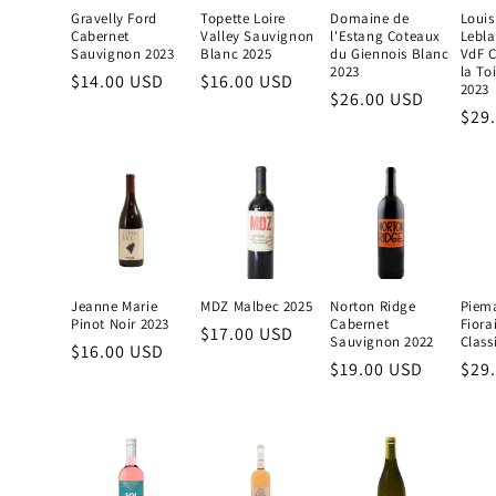
Gravelly Ford
Topette Loire
Domaine de
Louis
Cabernet
Valley Sauvignon
l'Estang Coteaux
Lebla
Sauvignon 2023
Blanc 2025
du Giennois Blanc
VdF C
2023
la To
Regular
$14.00 USD
Regular
$16.00 USD
2023
Regular
$26.00 USD
price
price
Reg
$29
price
pric
Jeanne Marie
MDZ Malbec 2025
Norton Ridge
Piem
Pinot Noir 2023
Cabernet
Fiora
Regular
$17.00 USD
Sauvignon 2022
Class
Regular
$16.00 USD
price
Regular
$19.00 USD
Reg
$29
price
price
pric