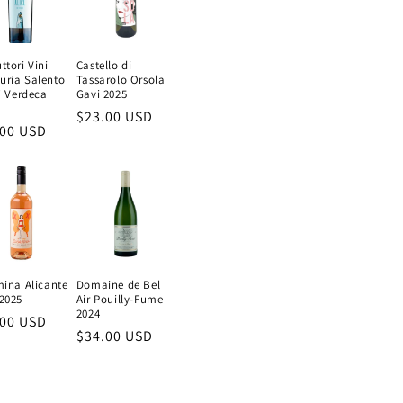
ttori Vini
Castello di
uria Salento
Tassarolo Orsola
e' Verdeca
Gavi 2025
Regular
$23.00 USD
ular
.00 USD
price
e
mina Alicante
Domaine de Bel
2025
Air Pouilly-Fume
2024
ular
.00 USD
Regular
$34.00 USD
e
price