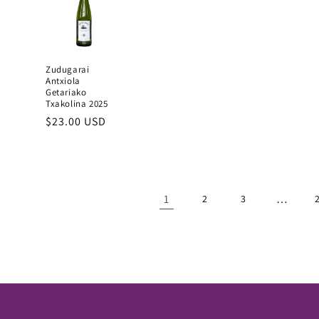
Zudugarai
Antxiola
Getariako
Txakolina 2025
Regular
$23.00 USD
price
1
…
2
3