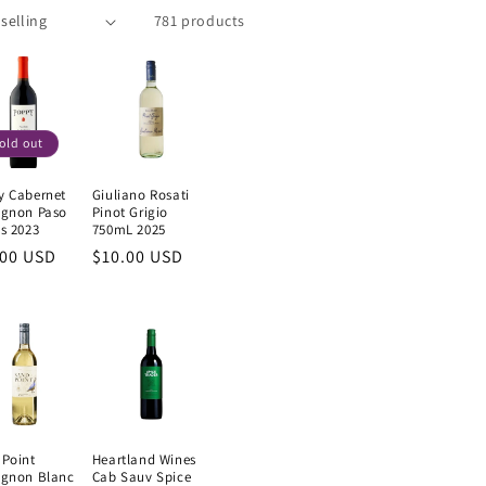
781 products
old out
y Cabernet
Giuliano Rosati
ignon Paso
Pinot Grigio
s 2023
750mL 2025
ular
.00 USD
Regular
$10.00 USD
e
price
 Point
Heartland Wines
ignon Blanc
Cab Sauv Spice