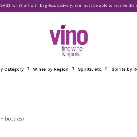
AG3 for $3 off with bag-less delivery. You must be able to receive the b
y Category
Wines by Region
Spirits, etc.
Spirits by 
+ bottles)