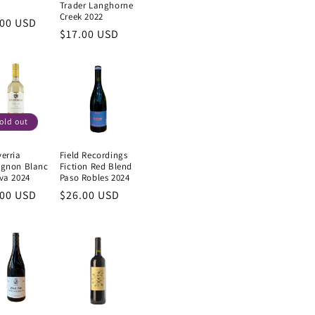
Trader Langhorne
Creek 2022
ular
.00 USD
Regular
$17.00 USD
e
price
old out
erria
Field Recordings
ignon Blanc
Fiction Red Blend
va 2024
Paso Robles 2024
ular
.00 USD
Regular
$26.00 USD
e
price