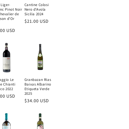
 Liger-
Cantine Colosi
nc Pinot Noir
Nero d'Avola
hevalier de
Sicilia 2024
ison d'Or
Regular
$21.00 USD
price
ular
.00 USD
e
aggio Le
Granbazan Rias
ie Chianti
Baixas Albarino
ico 2022
Etiqueta Verde
2025
ular
.00 USD
Regular
$34.00 USD
e
price