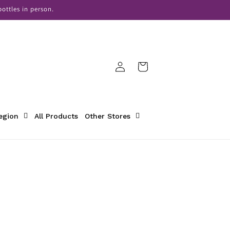
ottles in person.
Log
Cart
in
Region
All Products
Other Stores