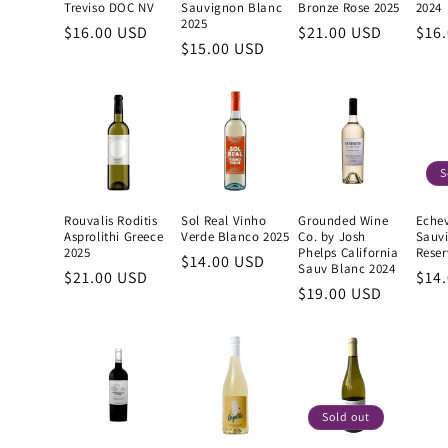
Treviso DOC NV
Sauvignon Blanc
Bronze Rose 2025
2024
2025
Regular
$16.00 USD
Regular
$21.00 USD
Reg
$16
Regular
$15.00 USD
price
price
pric
price
S
Rouvalis Roditis
Sol Real Vinho
Grounded Wine
Echev
Asprolithi Greece
Verde Blanco 2025
Co. by Josh
Sauv
2025
Phelps California
Reser
Regular
$14.00 USD
Sauv Blanc 2024
Regular
$21.00 USD
Reg
$14
price
Regular
$19.00 USD
price
pric
price
Sold out